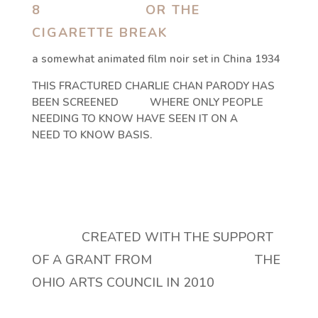
8 OR THE
CIGARETTE BREAK
a somewhat animated film noir set in China 1934
THIS FRACTURED CHARLIE CHAN PARODY HAS
BEEN SCREENED WHERE ONLY PEOPLE
NEEDING TO KNOW HAVE SEEN IT ON A
NEED TO KNOW BASIS.
CREATED WITH THE SUPPORT
OF A GRANT FROM THE
OHIO ARTS COUNCIL IN 2010