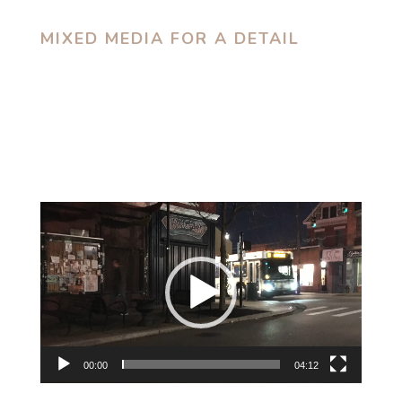
MIXED MEDIA FOR A DETAIL
Video
Player
00:00
04:12