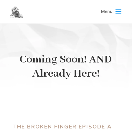
Coming Soon! AND
Already Here!
THE BROKEN FINGER EPISODE A-